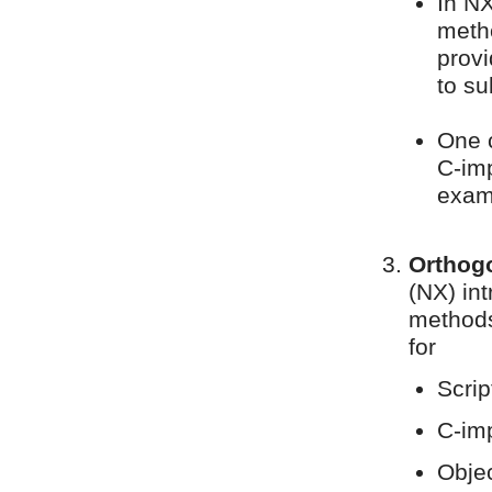
In N
meth
provi
to s
One c
C-im
examp
Orthogo
(NX) in
methods
for
Scri
C-im
Objec