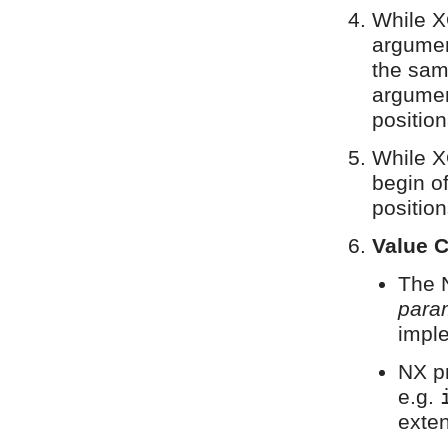
While X
argumen
the sam
argumen
positio
While X
begin of
position
Value 
The 
para
impl
NX pr
e.g.
exten