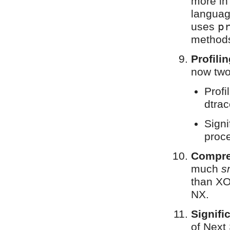
more in
languag
uses
p
methods
Profili
now two 
Profi
dtrac
Signi
proce
Compre
much
s
than XO
NX.
Signifi
of Next