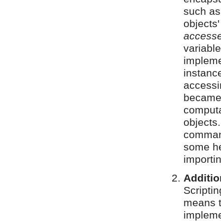
such as
objects
accesse
variabl
impleme
instanc
accessi
became 
computa
objects
comman
some he
importin
Additio
Scripti
means 
implem