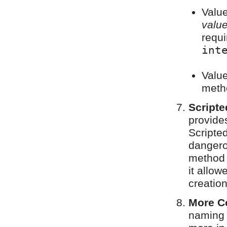
Valu
valu
requi
int
Value
meth
Scripte
provide
Scripted
dangero
method 
it allo
creation
More C
naming 