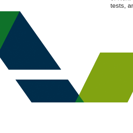
tests, 