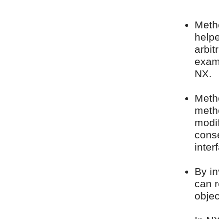
Metho
help
arbit
examp
NX.
Meth
meth
modif
conse
inter
By in
can r
objec