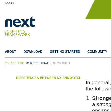
LOG IN
ABOUT
DOWNLOAD
GETTING STARTED
COMMUNITY
YOU ARE HERE:
MAIN SITE
:
XOWIKI
:
NX VS. XOTCL
DIFFERENCES BETWEEN NX AND XOTCL
In general
the follow
Stronge
a
stron
encapsu