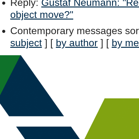
Reply
:
Gustaf Neumann: "Re: 
object move?"
Contemporary messages sor
subject
] [
by author
] [
by me