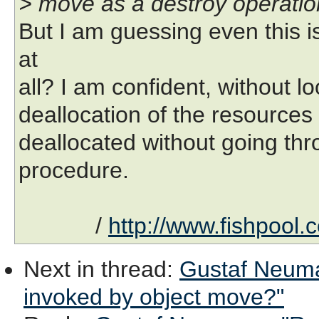
> move as a destroy operatio
But I am guessing even this i
at
all? I am confident, without lo
deallocation of the resources f
deallocated without going thr
procedure.
/
http://www.fishpool.
Next in thread
:
Gustaf Neuman
invoked by object move?"