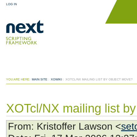
LOG IN
YOU ARE HERE:
MAIN SITE
:
XOWIKI
:
XOTCL/NX MAILING LIST BY OBJECT MOVE?
XOTcl/NX mailing list b
From
: Kristoffer Lawson <
set