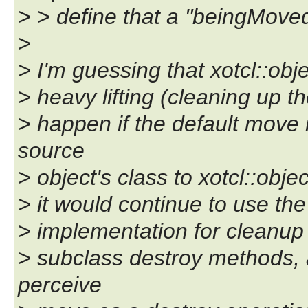
> > define that a "beingMoved
>
> I'm guessing that xotcl::obj
> heavy lifting (cleaning up 
> happen if the default move
source
> object's class to xotcl::obj
> it would continue to use the 
> implementation for cleanup 
> subclass destroy methods, 
perceive