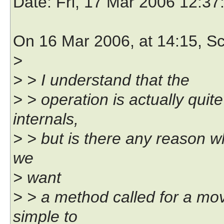
Date
: Fri, 17 Mar 2006 12:3
On 16 Mar 2006, at 14:15, Sc
>
> > I understand that the
> > operation is actually quit
internals,
> > but is there any reason w
we
> want
> > a method called for a mov
simple to