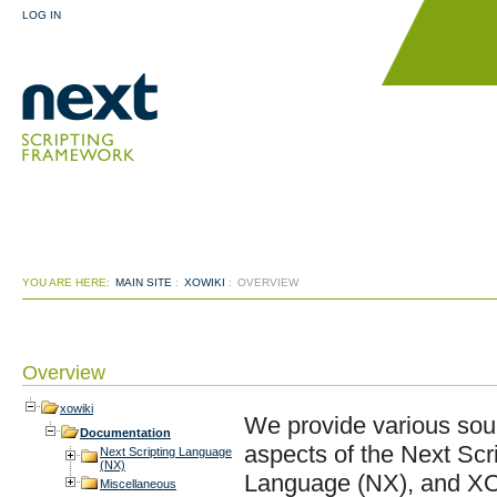
LOG IN
YOU ARE HERE:
MAIN SITE
:
XOWIKI
:
OVERVIEW
Overview
xowiki
We provide various sour
Documentation
aspects of the Next Scr
Next Scripting Language
(NX)
Language (NX), and XOT
Miscellaneous