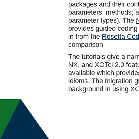
packages and their cont
parameters, methods; an
parameter types). The
provides guided codin
in from the
Rosetta Cod
comparison.
The tutorials give a nar
NX, and XOTcl 2.0 featu
available which provid
idioms. The migration g
background in using XO