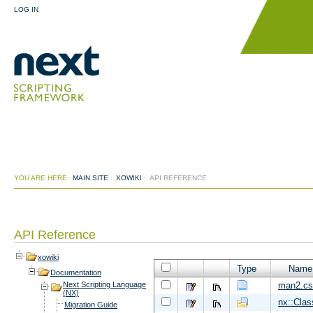
LOG IN
YOU ARE HERE:
MAIN SITE
:
XOWIKI
:
API REFERENCE
API Reference
xowiki
Type
Name
Documentation
man2.cs
Next Scripting Language
(NX)
nx::Clas
Migration Guide