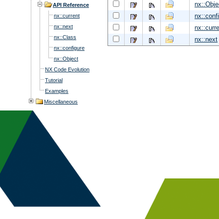
nx::Obje
API Reference
nx::conf
nx::current
nx::next
nx::curr
nx::Class
nx::next
nx::configure
nx::Object
NX Code Evolution
Tutorial
Examples
Miscellaneous