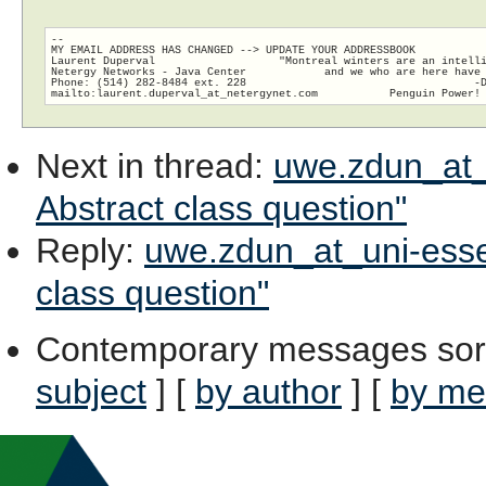
-- 

MY EMAIL ADDRESS HAS CHANGED --> UPDATE YOUR ADDRESSBOOK

Laurent Duperval                   "Montreal winters are an intelli
Netergy Networks - Java Center            and we who are here have 
Phone: (514) 282-8484 ext. 228                                   -D
Next in thread
:
uwe.zdun_at_u
Abstract class question"
Reply
:
uwe.zdun_at_uni-essen.
class question"
Contemporary messages sor
subject
] [
by author
] [
by me