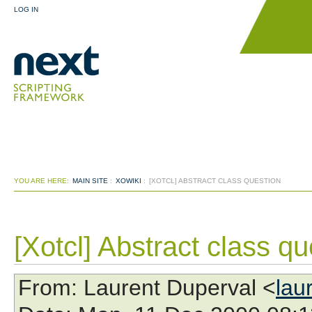
LOG IN
YOU ARE HERE:
MAIN SITE
:
XOWIKI
:
[XOTCL] ABSTRACT CLASS QUESTION
[Xotcl] Abstract class qu
From
: Laurent Duperval <
lau