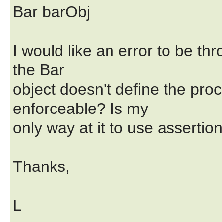
Bar barObj
I would like an error to be th
the Bar
object doesn't define the procd
enforceable? Is my
only way at it to use assertio
Thanks,
L