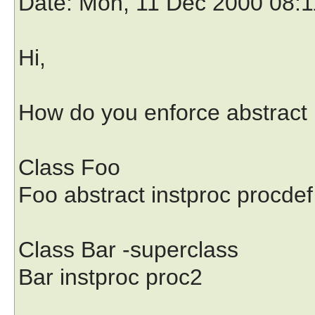
Date
: Mon, 11 Dec 2000 08:1
Hi,
How do you enforce abstract
Class Foo
Foo abstract instproc procdef
Class Bar -superclass
Bar instproc proc2