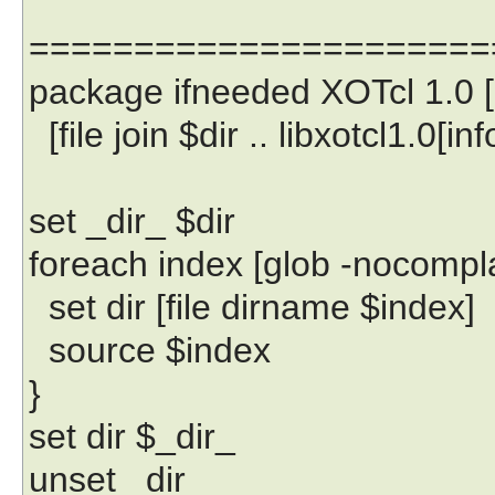
======================
package ifneeded XOTcl 1.0 [li
[file join $dir .. libxotcl1.0[i
set _dir_ $dir
foreach index [glob -nocomplain
set dir [file dirname $index]
source $index
}
set dir $_dir_
unset _dir_