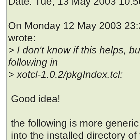
Date
: Tue, 13 May 2003 10:
On Monday 12 May 2003 23:2
wrote:
> I don't know if this helps,
following in
> xotcl-1.0.2/pkgIndex.tcl:
Good idea!
the following is more generic 
into the installed directory of