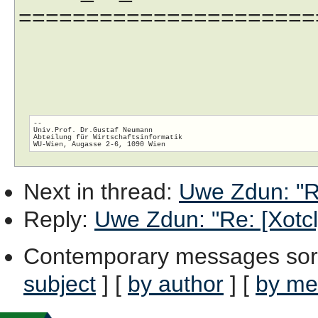
======================
-- 

Univ.Prof. Dr.Gustaf Neumann

Abteilung für Wirtschaftsinformatik

Next in thread
:
Uwe Zdun: "Re
Reply
:
Uwe Zdun: "Re: [Xotcl]
Contemporary messages sor
subject
] [
by author
] [
by me