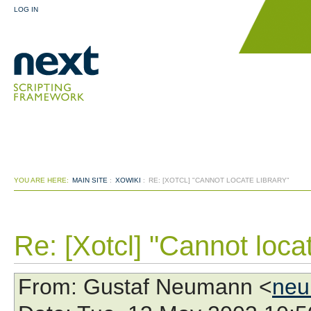
LOG IN
YOU ARE HERE:
MAIN SITE
:
XOWIKI
:
RE: [XOTCL] "CANNOT LOCATE LIBRARY"
Re: [Xotcl] "Cannot locat
From
: Gustaf Neumann <
neu