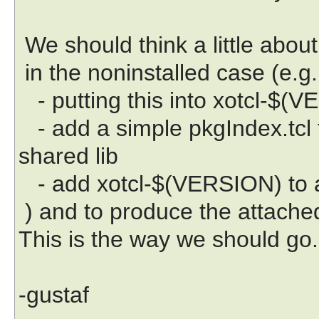
We should think a little about
in the noninstalled case (e.g.
- putting this into xotcl-$(V
- add a simple pkgIndex.tcl 
shared lib
- add xotcl-$(VERSION) to 
) and to produce the attached 
This is the way we should go.
-gustaf