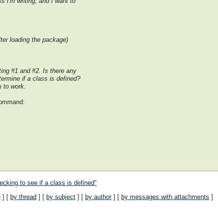
s I'm writing, and I want to
fter loading the package)
ting #1 and #2. Is there any
termine if a class is defined?
 to work.
 command:
cking to see if a class is defined"
e
] [
by thread
] [
by subject
] [
by author
] [
by messages with attachments
]