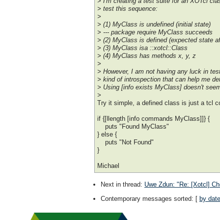
> I'm creating a test suite for an XOTcl clas
> test this sequence:
>
> (1) MyClass is undefined (initial state)
> --- package require MyClass succeeds
> (2) MyClass is defined (expected state a
> (3) MyClass isa ::xotcl::Class
> (4) MyClass has methods x, y, z
>
> However, I am not having any luck in tes
> kind of introspection that can help me de
> Using [info exists MyClass] doesn't seem
>
Try it simple, a defined class is just a tcl
if {[llength [info commands MyClass]]} {
puts "Found MyClass"
} else {
puts "Not Found"
}
Michael
Next in thread
:
Uwe Zdun: "Re: [Xotcl] Che
Contemporary messages sorted
: [
by dat