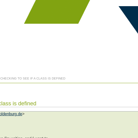
 CHECKING TO SEE IF A CLASS IS DEFINED
class is defined
oldenburg.de
>