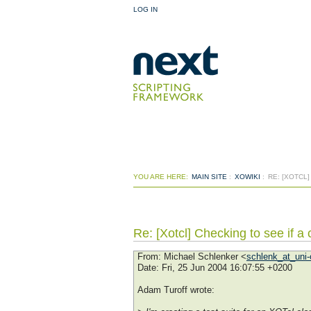
LOG IN
YOU ARE HERE:
MAIN SITE
:
XOWIKI
:
RE: [XOTCL]
Re: [Xotcl] Checking to see if a 
From
: Michael Schlenker <
schlenk_at_uni-
Date
: Fri, 25 Jun 2004 16:07:55 +0200
Adam Turoff wrote: