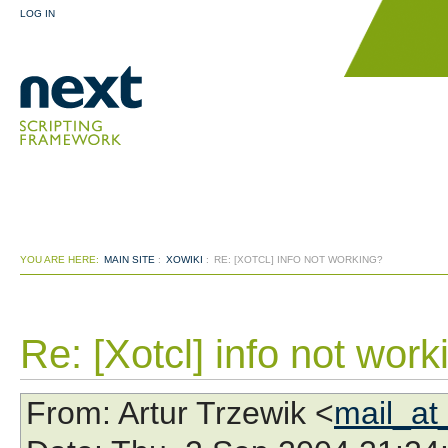
LOG IN
YOU ARE HERE:
MAIN SITE
:
XOWIKI
:
RE: [XOTCL] INFO NOT WORKING?
Re: [Xotcl] info not work
From
: Artur Trzewik <
mail_at