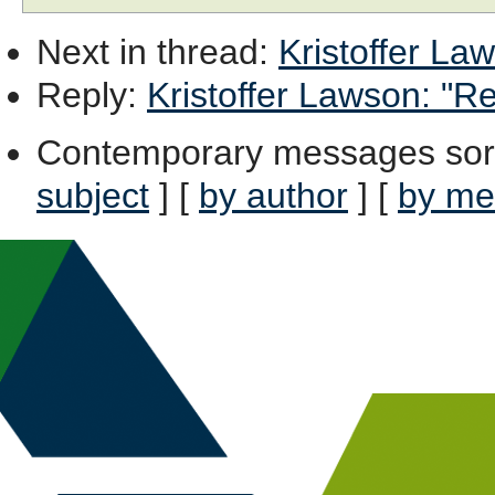
Next in thread
:
Kristoffer Law
Reply
:
Kristoffer Lawson: "Re
Contemporary messages sor
subject
] [
by author
] [
by me