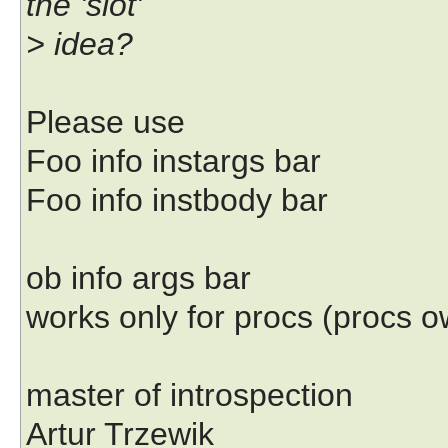
the 'slot'
> idea?
Please use
Foo info instargs bar
Foo info instbody bar
ob info args bar
works only for procs (procs 
master of introspection
Artur Trzewik