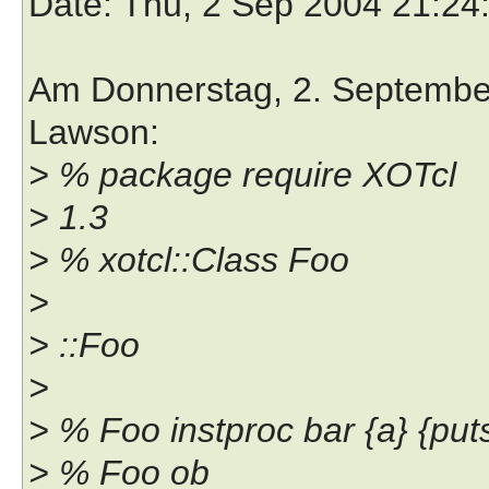
Date
: Thu, 2 Sep 2004 21:24
Am Donnerstag, 2. September 
Lawson:
> % package require XOTcl
> 1.3
> % xotcl::Class Foo
>
> ::Foo
>
> % Foo instproc bar {a} {put
> % Foo ob