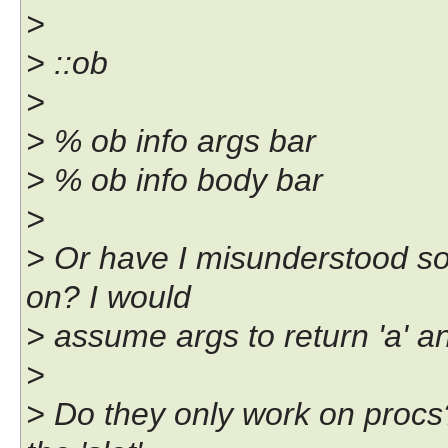
>
> ::ob
>
> % ob info args bar
> % ob info body bar
>
> Or have I misunderstood s
on? I would
> assume args to return 'a' an
>
> Do they only work on procs?