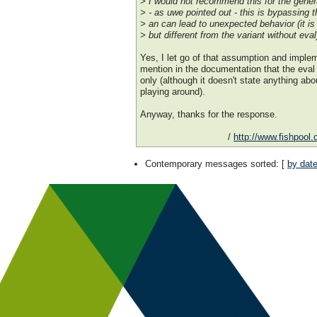
> I would not recommend this for the gener
> - as uwe pointed out - this is bypassing t
> an can lead to unexpected behavior (it is
> but different from the variant without eval
Yes, I let go of that assumption and imple
mention in the documentation that the eval r
only (although it doesn't state anything ab
playing around).
Anyway, thanks for the response.
/
http://www.fishpool
Contemporary messages sorted
: [
by dat