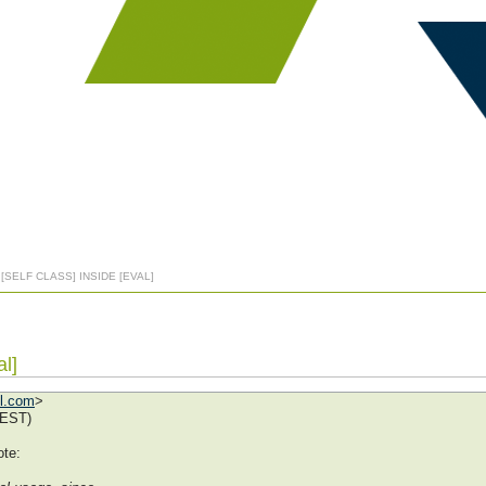
 [SELF CLASS] INSIDE [EVAL]
al]
ol.com
>
EEST)
te: