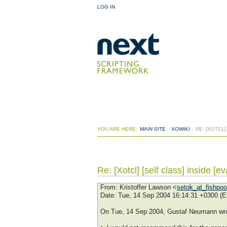
LOG IN
YOU ARE HERE:
MAIN SITE
:
XOWIKI
:
RE: [XOTCL]
Re: [Xotcl] [self class] inside [ev
From
: Kristoffer Lawson <
setok_at_fishpo
Date
: Tue, 14 Sep 2004 16:14:31 +0300 (
On Tue, 14 Sep 2004, Gustaf Neumann wro