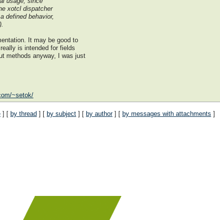
al usage, since
he xotcl dispatcher
 a defined behavior,
).
mentation. It may be good to
eally is intended for fields
out methods anyway, I was just
.com/~setok/
e
] [
by thread
] [
by subject
] [
by author
] [
by messages with attachments
]