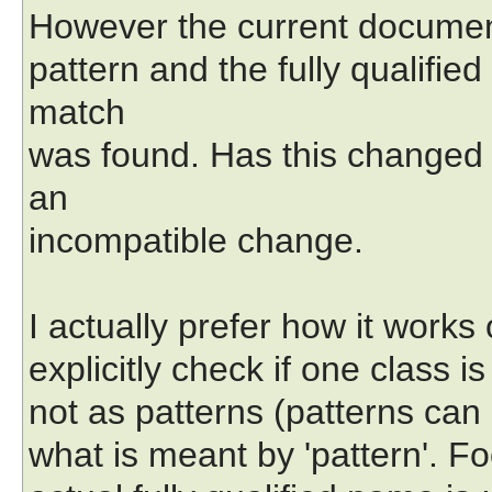
However the current document
pattern and the fully qualifie
match
was found. Has this changed 
an
incompatible change.
I actually prefer how it works 
explicitly check if one class i
not as patterns (patterns can b
what is meant by 'pattern'. Foo