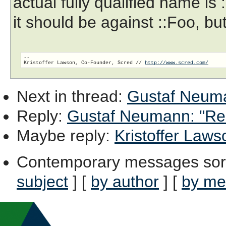
actual fully qualified name is
it should be against ::Foo, but
-- 

Kristoffer Lawson, Co-Founder, Scred // 
http://www.scred.com/
Next in thread
:
Gustaf Neuman
Reply
:
Gustaf Neumann: "Re: 
Maybe reply
:
Kristoffer Lawso
Contemporary messages sor
subject
] [
by author
] [
by me