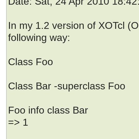
Date
: Sat, 24 Apr 2010 18:4
In my 1.2 version of XOTcl (O
following way:
Class Foo
Class Bar -superclass Foo
Foo info class Bar
=> 1