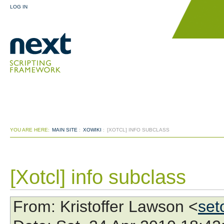
LOG IN
YOU ARE HERE:
MAIN SITE
:
XOWIKI
:
[XOTCL] INFO SUBCLASS
[Xotcl] info subclass
From
: Kristoffer Lawson <
set