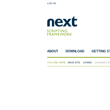
LOG IN
ABOUT
DOWNLOAD
GETTING S
YOU ARE HERE:
MAIN SITE
:
XOWIKI
:
CHANGES IN