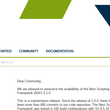
TARTED
COMMUNITY
DOCUMENTATION
 NSF 2.1.0