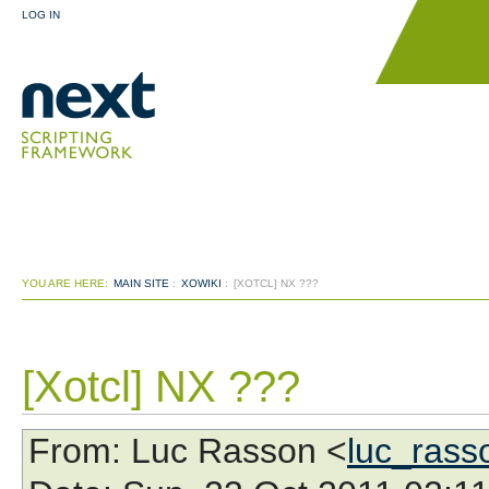
LOG IN
YOU ARE HERE:
MAIN SITE
:
XOWIKI
:
[XOTCL] NX ???
[Xotcl] NX ???
From
: Luc Rasson <
luc_ras