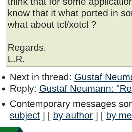
think that for some application
know that it what ported in s
what about tcl/xotcl ?
Regards,
L.R.
Next in thread
:
Gustaf Neuma
Reply
:
Gustaf Neumann: "Re:
Contemporary messages sor
subject
] [
by author
] [
by me