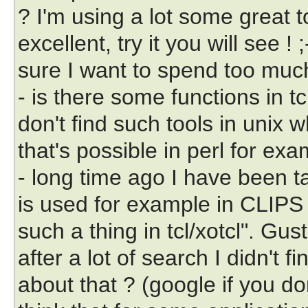
? I'm using a lot some great 
excellent, try it you will see !
sure I want to spend too much
- is there some functions in t
don't find such tools in unix 
that's possible in perl for exam
- long time ago I have been t
is used for example in CLIPS 
such a thing in tcl/xotcl". Gust
after a lot of search I didn't f
about that ? (google if you don