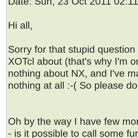
Date
: Sun, 23 Oct 2011 02:1
Hi all,
Sorry for that stupid question
XOTcl about (that's why I'm on 
nothing about NX, and I've 
nothing at all :-( So please don
Oh by the way I have few mor
- is it possible to call some fu