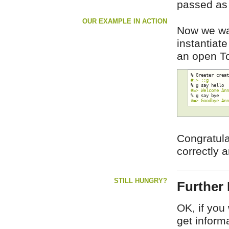
passed as 
OUR EXAMPLE IN ACTION
Now we wa
instantiat
an open Tcl
#=> ::g
#=> Welcome An
#=> Goodbye An
Congratula
correctly 
STILL HUNGRY?
Further 
OK, if you
get inform