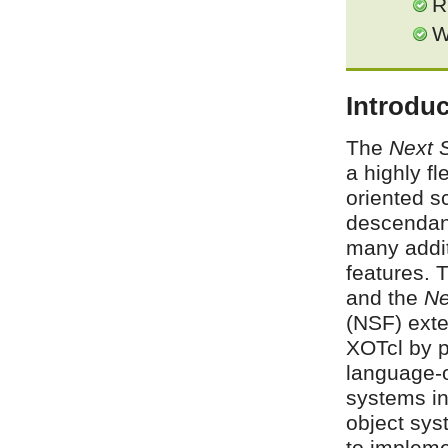
R
W
Introduc
The
Next 
a highly fl
oriented sc
descendan
many addi
features. 
and the
Ne
(NSF) exte
XOTcl by pr
language-o
systems in
object sys
to impleme