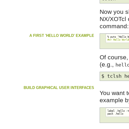
Now you sh
NX/XOTcl c
command:
A FIRST 'HELLO WORLD' EXAMPLE
#=> Hello Worl
Of course,
(e.g.,
hell
$ tclsh h
BUILD GRAPHICAL USER INTERFACES
You want t
example by
label .hello -t
pack .hello