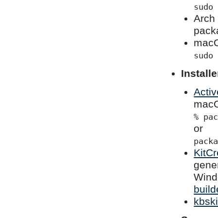
sudo
Arch 
pack
macO
sudo
Installe
Activ
macOS
% pa
or
pack
KitCr
gener
Wind
build
kbski