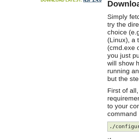
DOWNLOAD LATEST:
NSF 2.4.0
Downloa
Simply fet
try the dir
choice (e.
(Linux), a
(cmd.exe o
you just p
will show 
running an
but the st
First of al
requiremen
to your co
command i
./configu