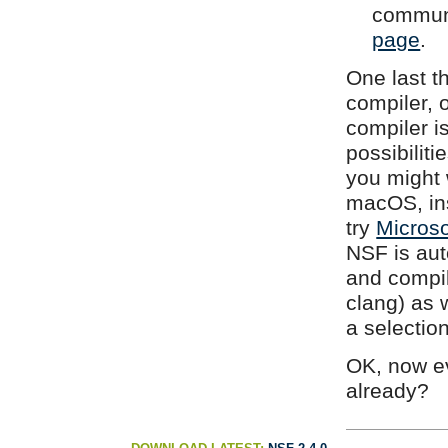
communi
page
.
One last t
compiler, 
compiler is
possibiliti
you might w
macOS, in
try
Microso
NSF is aut
and compi
clang) as 
a selection
OK, now ev
already?