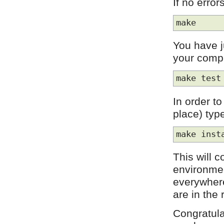
If no erro
make
You have 
your compi
make test
In order to
place) typ
make inst
This will c
environmen
everywhere
are in the 
Congratulat