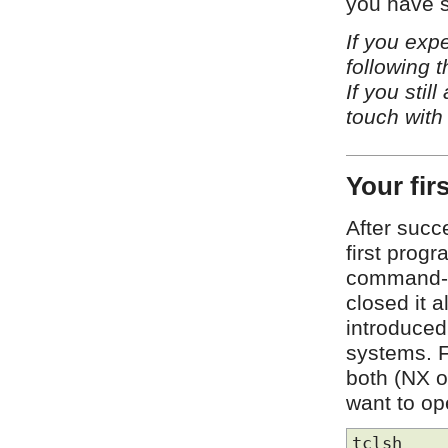
you have s
If you exp
following 
If you stil
touch with
Your fir
After succ
first prog
command-lin
closed it 
introduced
systems. F
both (NX on
want to ope
tclsh