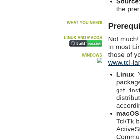
Source
the pre
WHAT YOU NEED!
Prerequi
LINUX AND MACOS
Not much! 
In most Li
those of yo
WINDOWS
www.tcl-la
Linux
: 
package
get ins
distrib
accordi
macOS
Tcl/Tk b
ActiveSt
Communi