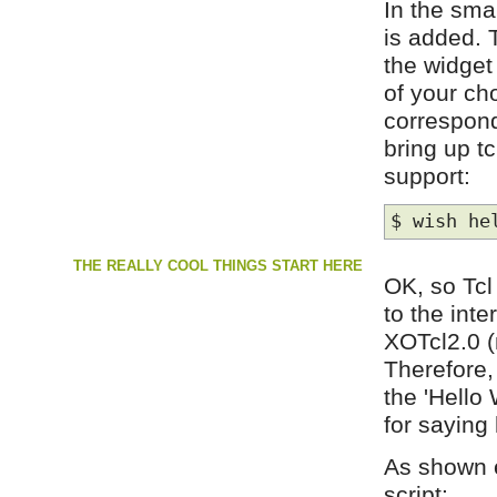
In the sma
is added. 
the widget 
of your ch
correspond
bring up t
support:
$ wish he
THE REALLY COOL THINGS START HERE
OK, so Tcl
to the int
XOTcl2.0 (
Therefore,
the 'Hello
for saying
As shown e
script: