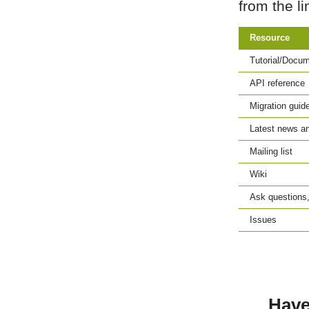
from the li
Resource
Tutorial/Docum
API reference
Migration guid
Latest news an
Mailing list
Wiki
Ask questions,
Issues
Have