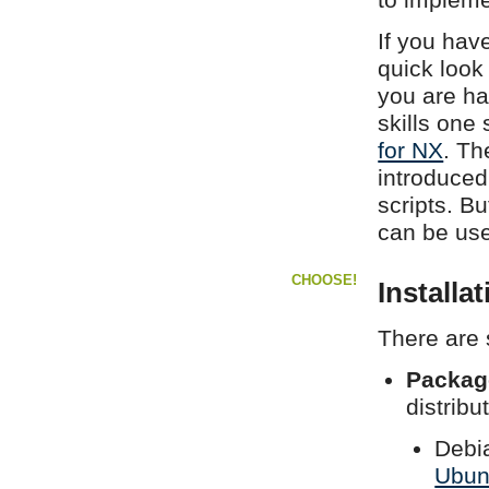
If you hav
quick look
you are ha
skills one
for NX
. Th
introduced
scripts. B
can be use
CHOOSE!
Installa
There are 
Packag
distrib
Debi
Ubun