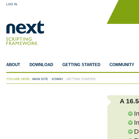
LOG IN
ABOUT
DOWNLOAD
GETTING STARTED
COMMUNITY
YOU ARE HERE:
MAIN SITE
:
XOWIKI
:
GETTING STARTED
A 16.
I
I
D