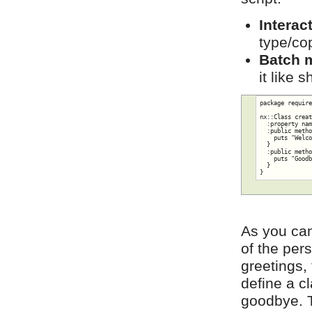
Interac
type/cop
Batch 
it like 
package require
nx::Class creat
  :property nam
  :public metho
    puts "Welco
  }

  :public metho
    puts "Goodb
  }

}
As you can
of the per
greetings,
define a c
goodbye. T