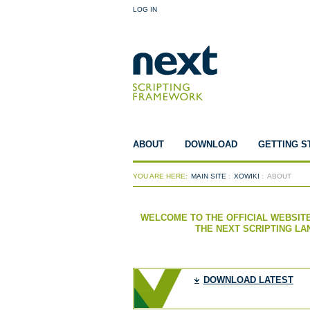
LOG IN
ABOUT
DOWNLOAD
GETTING S
YOU ARE HERE:
MAIN SITE
:
XOWIKI
:
ABOUT
WELCOME TO THE OFFICIAL WEBSITE
THE NEXT SCRIPTING L
DOWNLOAD LATEST