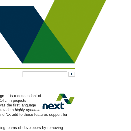
age. It is a descendant of
Tcl in projects
as the first language
provide a
highly dynamic
nd NX add to these features support for
lving teams of developers by removing