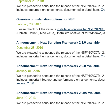
September 28, 2018
We are pleased to announce the release of the NSF/NX/XOTcl 2.
includes important enhancements, documented in detail here:
Ch
Overview of installation options for NSF
February 28, 2017
Please check out the various
installation options for NSF/NX/XO
(Debian, Ubuntu, Mac OS X), installers (ActiveTcl for Windows) an
Announcement: Next Scripting Framework 2.1.0 available
December 28, 2016
We are pleased to announce the release of the NSF/NX/XOTcl 2.
includes important enhancements, documented in detail here:
Ch
Announcement: Next Scripting Framework 2.0.0 available
January 01, 2015
We are pleased to announce the release of the NSF/NX/XOTcl 2.
includes important feature and performance enhancements, docum
version 2.0.0
Announcement: Next Scripting Framework 2.0b5 available
June 10, 2013
We are pleased to announce the release of the NSF/NX/XOTcl 2.