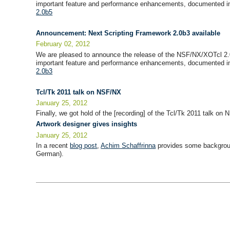
important feature and performance enhancements, documented in
2.0b5
Announcement: Next Scripting Framework 2.0b3 available
February 02, 2012
We are pleased to announce the release of the NSF/NX/XOTcl 2.
important feature and performance enhancements, documented in
2.0b3
Tcl/Tk 2011 talk on NSF/NX
January 25, 2012
Finally, we got hold of the [recording] of the Tcl/Tk 2011 talk o
Artwork designer gives insights
January 25, 2012
In a recent
blog post
,
Achim Schaffrinna
provides some backgroun
German).