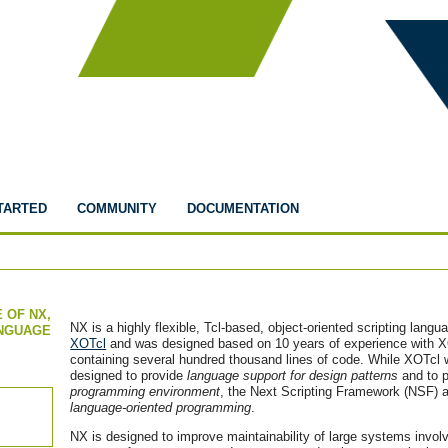
TARTED
COMMUNITY
DOCUMENTATION
 OF NX,
NX is a highly flexible, Tcl-based, object-oriented scripting langu
ANGUAGE
XOTcl
and was designed based on 10 years of experience with XO
containing several hundred thousand lines of code. While XOTcl w
designed to provide
language support for design patterns
and to 
programming environment
, the Next Scripting Framework (NSF) a
language-oriented programming
.
NX is designed to improve maintainability of large systems invo