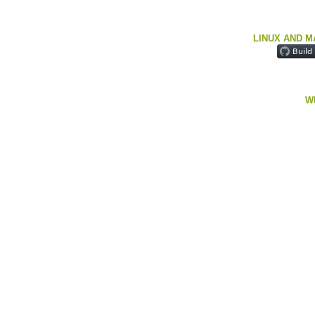
LINUX AND M
W