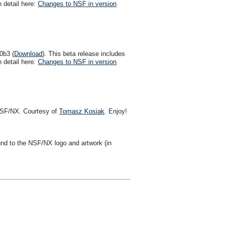
 detail here:
Changes to NSF in version
0b3 (
Download
). This beta release includes
 detail here:
Changes to NSF in version
n NSF/NX. Courtesy of
Tomasz Kosiak
. Enjoy!
d to the NSF/NX logo and artwork (in