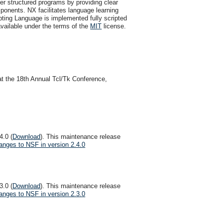
er structured programs by providing clear
omponents. NX facilitates language learning
pting Language is implemented fully scripted
ailable under the terms of the
MIT
license.
at the 18th Annual Tcl/Tk Conference,
4.0 (
Download
). This maintenance release
anges to NSF in version 2.4.0
3.0 (
Download
). This maintenance release
anges to NSF in version 2.3.0