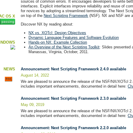
sources of common errors. It encourages developers to write bett
interfaces. Explicit interfaces improve reliability and reuse of c
for novices by adopting a streamlined terminology. The Next Scri
on top of the
Next Scripting Framework
(NSF). NX and NSF are av
AC OS X
Discover NX by reading about:
NX vs. XOTcl: Design Objectives
Dynamic Language Features and Software Evolution
INDOWS
Hands-on NX: Example Collection
An Overview of the Next Scripting Toolkit
: Slides presented 
Manassas, Virginia, October, 2011.
NEWS
Announcement: Next Scripting Framework 2.4.0 available
August 14, 2022
RSS
We are pleased to announce the release of the NSF/NX/XOTcl 2.
includes important enhancements, documented in detail here:
Ch
Announcement: Next Scripting Framework 2.3.0 available
May 09, 2019
We are pleased to announce the release of the NSF/NX/XOTcl 2.
includes important enhancements, documented in detail here:
Ch
Announcement: Next Scripting Framework 2.2.0 available