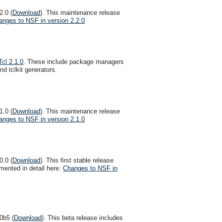
2.0 (
Download
). This maintenance release
anges to NSF in version 2.2.0
Tcl 2.1.0
. These include package managers
d tclkit generators.
1.0 (
Download
). This maintenance release
anges to NSF in version 2.1.0
0.0 (
Download
). This first stable release
ented in detail here:
Changes to NSF in
0b5 (
Download
). This beta release includes