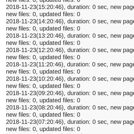
2018-11-23(15:20:46), duration: 0 sec, new pag
new files: 0, updated files: 0
2018-11-23(14:20:46), duration: 0 sec, new pag
new files: 0, updated files: 0
2018-11-23(13:20:46), duration: 0 sec, new pag
new files: 0, updated files: 0
2018-11-23(12:20:46), duration: 0 sec, new pag
new files: 0, updated files: 0
2018-11-23(11:20:46), duration: 0 sec, new pag
new files: 0, updated files: 0
2018-11-23(10:20:46), duration: 0 sec, new pag
new files: 0, updated files: 0
2018-11-23(09:20:46), duration: 0 sec, new pag
new files: 0, updated files: 0
2018-11-23(08:20:46), duration: 0 sec, new pag
new files: 0, updated files: 0
2018-11-23(07:20:46), duration: 0 sec, new pag
new files: 0, updated files: 0