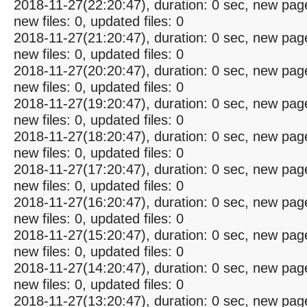
2018-11-27(22:20:47), duration: 0 sec, new pag
new files: 0, updated files: 0
2018-11-27(21:20:47), duration: 0 sec, new pag
new files: 0, updated files: 0
2018-11-27(20:20:47), duration: 0 sec, new pag
new files: 0, updated files: 0
2018-11-27(19:20:47), duration: 0 sec, new pag
new files: 0, updated files: 0
2018-11-27(18:20:47), duration: 0 sec, new pag
new files: 0, updated files: 0
2018-11-27(17:20:47), duration: 0 sec, new pag
new files: 0, updated files: 0
2018-11-27(16:20:47), duration: 0 sec, new pag
new files: 0, updated files: 0
2018-11-27(15:20:47), duration: 0 sec, new pag
new files: 0, updated files: 0
2018-11-27(14:20:47), duration: 0 sec, new pag
new files: 0, updated files: 0
2018-11-27(13:20:47), duration: 0 sec, new pag