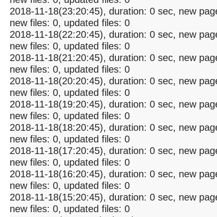
2018-11-18(23:20:45), duration: 0 sec, new pag
new files: 0, updated files: 0
2018-11-18(22:20:45), duration: 0 sec, new pag
new files: 0, updated files: 0
2018-11-18(21:20:45), duration: 0 sec, new pag
new files: 0, updated files: 0
2018-11-18(20:20:45), duration: 0 sec, new pag
new files: 0, updated files: 0
2018-11-18(19:20:45), duration: 0 sec, new pag
new files: 0, updated files: 0
2018-11-18(18:20:45), duration: 0 sec, new pag
new files: 0, updated files: 0
2018-11-18(17:20:45), duration: 0 sec, new pag
new files: 0, updated files: 0
2018-11-18(16:20:45), duration: 0 sec, new pag
new files: 0, updated files: 0
2018-11-18(15:20:45), duration: 0 sec, new pag
new files: 0, updated files: 0