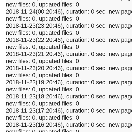
new files: 0, updated files: 0
2018-11-24(00:20:46), duration: 0 sec, new pag
new files: 0, updated files: 0
2018-11-23(23:20:46), duration: 0 sec, new pag
new files: 0, updated files: 0
2018-11-23(22:20:46), duration: 0 sec, new pag
new files: 0, updated files: 0
2018-11-23(21:20:46), duration: 0 sec, new pag
new files: 0, updated files: 0
2018-11-23(20:20:46), duration: 0 sec, new pag
new files: 0, updated files: 0
2018-11-23(19:20:46), duration: 0 sec, new pag
new files: 0, updated files: 0
2018-11-23(18:20:46), duration: 0 sec, new pag
new files: 0, updated files: 0
2018-11-23(17:20:46), duration: 0 sec, new pag
new files: 0, updated files: 0
2018-11-23(16:20:46), duration: 0 sec, new pag
new files: 0, updated files: 0