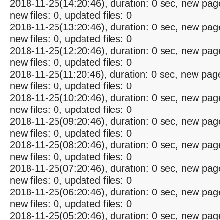
2018-11-25(14:20:46), duration: 0 sec, new pag
new files: 0, updated files: 0
2018-11-25(13:20:46), duration: 0 sec, new pag
new files: 0, updated files: 0
2018-11-25(12:20:46), duration: 0 sec, new pag
new files: 0, updated files: 0
2018-11-25(11:20:46), duration: 0 sec, new pag
new files: 0, updated files: 0
2018-11-25(10:20:46), duration: 0 sec, new pag
new files: 0, updated files: 0
2018-11-25(09:20:46), duration: 0 sec, new pag
new files: 0, updated files: 0
2018-11-25(08:20:46), duration: 0 sec, new pag
new files: 0, updated files: 0
2018-11-25(07:20:46), duration: 0 sec, new pag
new files: 0, updated files: 0
2018-11-25(06:20:46), duration: 0 sec, new pag
new files: 0, updated files: 0
2018-11-25(05:20:46), duration: 0 sec, new pag