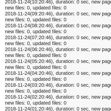
2018-11-24(10:20:46), duration: 0 sec, new pag
new files: 0, updated files: 0
2018-11-24(09:20:46), duration: 0 sec, new pag
new files: 0, updated files: 0
2018-11-24(08:20:46), duration: 0 sec, new pag
new files: 0, updated files: 0
2018-11-24(07:20:46), duration: 0 sec, new pag
new files: 0, updated files: 0
2018-11-24(06:20:46), duration: 0 sec, new pag
new files: 0, updated files: 0
2018-11-24(05:20:46), duration: 0 sec, new pag
new files: 0, updated files: 0
2018-11-24(04:20:46), duration: 0 sec, new pag
new files: 0, updated files: 0
2018-11-24(03:20:46), duration: 0 sec, new pag
new files: 0, updated files: 0
2018-11-24(02:20:46), duration: 0 sec, new pag
new files: 0, updated files: 0
2018-11-24(01:20:46), duration: 0 sec, new pag