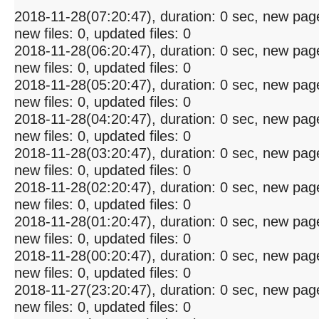
2018-11-28(07:20:47), duration: 0 sec, new pag
new files: 0, updated files: 0
2018-11-28(06:20:47), duration: 0 sec, new pag
new files: 0, updated files: 0
2018-11-28(05:20:47), duration: 0 sec, new pag
new files: 0, updated files: 0
2018-11-28(04:20:47), duration: 0 sec, new pag
new files: 0, updated files: 0
2018-11-28(03:20:47), duration: 0 sec, new pag
new files: 0, updated files: 0
2018-11-28(02:20:47), duration: 0 sec, new pag
new files: 0, updated files: 0
2018-11-28(01:20:47), duration: 0 sec, new pag
new files: 0, updated files: 0
2018-11-28(00:20:47), duration: 0 sec, new pag
new files: 0, updated files: 0
2018-11-27(23:20:47), duration: 0 sec, new pag
new files: 0, updated files: 0