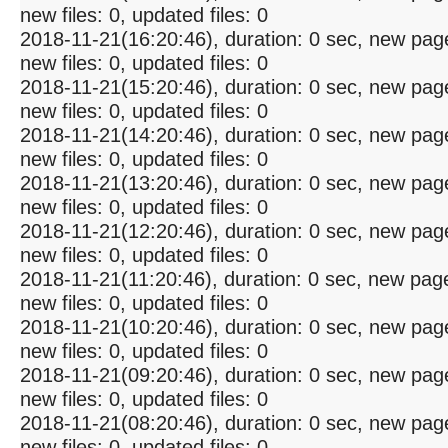
new files: 0, updated files: 0
2018-11-21(16:20:46), duration: 0 sec, new pag
new files: 0, updated files: 0
2018-11-21(15:20:46), duration: 0 sec, new pag
new files: 0, updated files: 0
2018-11-21(14:20:46), duration: 0 sec, new pag
new files: 0, updated files: 0
2018-11-21(13:20:46), duration: 0 sec, new pag
new files: 0, updated files: 0
2018-11-21(12:20:46), duration: 0 sec, new pag
new files: 0, updated files: 0
2018-11-21(11:20:46), duration: 0 sec, new pag
new files: 0, updated files: 0
2018-11-21(10:20:46), duration: 0 sec, new pag
new files: 0, updated files: 0
2018-11-21(09:20:46), duration: 0 sec, new pag
new files: 0, updated files: 0
2018-11-21(08:20:46), duration: 0 sec, new pag
new files: 0, updated files: 0