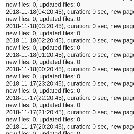
new files: 0, updated files: 0
2018-11-18(04:20:45), duration: 0 sec, new pag
new files: 0, updated files: 0
2018-11-18(03:20:45), duration: 0 sec, new pag
new files: 0, updated files: 0
2018-11-18(02:20:45), duration: 0 sec, new pag
new files: 0, updated files: 0
2018-11-18(01:20:45), duration: 0 sec, new pag
new files: 0, updated files: 0
2018-11-18(00:20:45), duration: 0 sec, new pag
new files: 0, updated files: 0
2018-11-17(23:20:45), duration: 0 sec, new pag
new files: 0, updated files: 0
2018-11-17(22:20:45), duration: 0 sec, new pag
new files: 0, updated files: 0
2018-11-17(21:20:45), duration: 0 sec, new pag
new files: 0, updated files: 0
2018-11-17(20:20:45), duration: 0 sec, new pag
new files: 0, updated files: 0