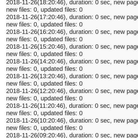
2018-11-26(18:20:46), duration: 0 sec, new pag
new files: 0, updated files: 0
2018-11-26(17:20:46), duration: 0 sec, new pag
new files: 0, updated files: 0
2018-11-26(16:20:46), duration: 0 sec, new pag
new files: 0, updated files: 0
2018-11-26(15:20:46), duration: 0 sec, new pag
new files: 0, updated files: 0
2018-11-26(14:20:46), duration: 0 sec, new pag
new files: 0, updated files: 0
2018-11-26(13:20:46), duration: 0 sec, new pag
new files: 0, updated files: 0
2018-11-26(12:20:46), duration: 0 sec, new pag
new files: 0, updated files: 0
2018-11-26(11:20:46), duration: 0 sec, new pag
new files: 0, updated files: 0
2018-11-26(10:20:46), duration: 0 sec, new pag
new files: 0, updated files: 0
2018-11-26(09:20:46), duration: 0 sec, new pag