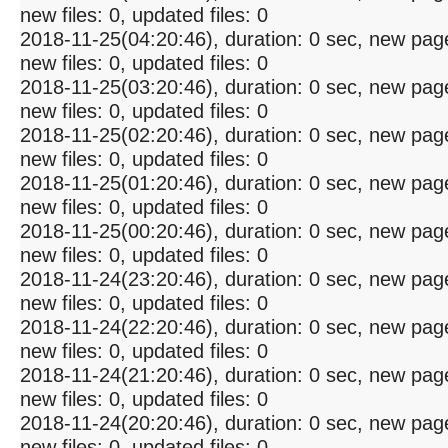
new files: 0, updated files: 0
2018-11-25(04:20:46), duration: 0 sec, new pag
new files: 0, updated files: 0
2018-11-25(03:20:46), duration: 0 sec, new pag
new files: 0, updated files: 0
2018-11-25(02:20:46), duration: 0 sec, new pag
new files: 0, updated files: 0
2018-11-25(01:20:46), duration: 0 sec, new pag
new files: 0, updated files: 0
2018-11-25(00:20:46), duration: 0 sec, new pag
new files: 0, updated files: 0
2018-11-24(23:20:46), duration: 0 sec, new pag
new files: 0, updated files: 0
2018-11-24(22:20:46), duration: 0 sec, new pag
new files: 0, updated files: 0
2018-11-24(21:20:46), duration: 0 sec, new pag
new files: 0, updated files: 0
2018-11-24(20:20:46), duration: 0 sec, new pag
new files: 0, updated files: 0