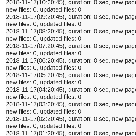
2018-11-17(10:20:45), duration: 0 sec, new pag
new files: 0, updated files: 0
2018-11-17(09:20:45), duration: 0 sec, new pag
new files: 0, updated files: 0
2018-11-17(08:20:45), duration: 0 sec, new pag
new files: 0, updated files: 0
2018-11-17(07:20:45), duration: 0 sec, new pag
new files: 0, updated files: 0
2018-11-17(06:20:45), duration: 0 sec, new pag
new files: 0, updated files: 0
2018-11-17(05:20:45), duration: 0 sec, new pag
new files: 0, updated files: 0
2018-11-17(04:20:45), duration: 0 sec, new pag
new files: 0, updated files: 0
2018-11-17(03:20:45), duration: 0 sec, new pag
new files: 0, updated files: 0
2018-11-17(02:20:45), duration: 0 sec, new pag
new files: 0, updated files: 0
2018-11-17(01:20:45), duration: 0 sec, new pag