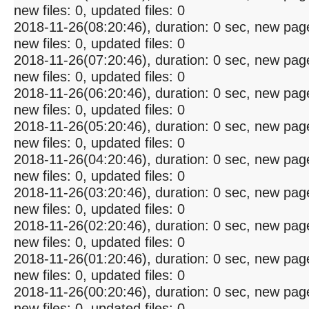
new files: 0, updated files: 0
2018-11-26(08:20:46), duration: 0 sec, new pag
new files: 0, updated files: 0
2018-11-26(07:20:46), duration: 0 sec, new pag
new files: 0, updated files: 0
2018-11-26(06:20:46), duration: 0 sec, new pag
new files: 0, updated files: 0
2018-11-26(05:20:46), duration: 0 sec, new pag
new files: 0, updated files: 0
2018-11-26(04:20:46), duration: 0 sec, new pag
new files: 0, updated files: 0
2018-11-26(03:20:46), duration: 0 sec, new pag
new files: 0, updated files: 0
2018-11-26(02:20:46), duration: 0 sec, new pag
new files: 0, updated files: 0
2018-11-26(01:20:46), duration: 0 sec, new pag
new files: 0, updated files: 0
2018-11-26(00:20:46), duration: 0 sec, new pag
new files: 0, updated files: 0