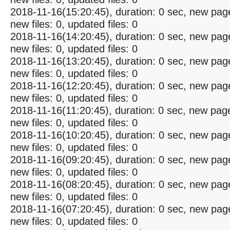
2018-11-16(15:20:45), duration: 0 sec, new pag
new files: 0, updated files: 0
2018-11-16(14:20:45), duration: 0 sec, new pag
new files: 0, updated files: 0
2018-11-16(13:20:45), duration: 0 sec, new pag
new files: 0, updated files: 0
2018-11-16(12:20:45), duration: 0 sec, new pag
new files: 0, updated files: 0
2018-11-16(11:20:45), duration: 0 sec, new pag
new files: 0, updated files: 0
2018-11-16(10:20:45), duration: 0 sec, new pag
new files: 0, updated files: 0
2018-11-16(09:20:45), duration: 0 sec, new pag
new files: 0, updated files: 0
2018-11-16(08:20:45), duration: 0 sec, new pag
new files: 0, updated files: 0
2018-11-16(07:20:45), duration: 0 sec, new pag
new files: 0, updated files: 0