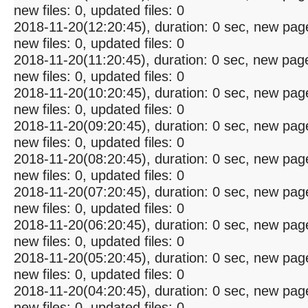
new files: 0, updated files: 0
2018-11-20(12:20:45), duration: 0 sec, new pag
new files: 0, updated files: 0
2018-11-20(11:20:45), duration: 0 sec, new pag
new files: 0, updated files: 0
2018-11-20(10:20:45), duration: 0 sec, new pag
new files: 0, updated files: 0
2018-11-20(09:20:45), duration: 0 sec, new pag
new files: 0, updated files: 0
2018-11-20(08:20:45), duration: 0 sec, new pag
new files: 0, updated files: 0
2018-11-20(07:20:45), duration: 0 sec, new pag
new files: 0, updated files: 0
2018-11-20(06:20:45), duration: 0 sec, new pag
new files: 0, updated files: 0
2018-11-20(05:20:45), duration: 0 sec, new pag
new files: 0, updated files: 0
2018-11-20(04:20:45), duration: 0 sec, new pag
new files: 0, updated files: 0