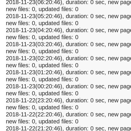
2018-11-23(06:20:46), duration: 0 sec, new pag
new files: 0, updated files: 0
2018-11-23(05:20:46), duration: 0 sec, new pag
new files: 0, updated files: 0
2018-11-23(04:20:46), duration: 0 sec, new pag
new files: 0, updated files: 0
2018-11-23(03:20:46), duration: 0 sec, new pag
new files: 0, updated files: 0
2018-11-23(02:20:46), duration: 0 sec, new pag
new files: 0, updated files: 0
2018-11-23(01:20:46), duration: 0 sec, new pag
new files: 0, updated files: 0
2018-11-23(00:20:46), duration: 0 sec, new pag
new files: 0, updated files: 0
2018-11-22(23:20:46), duration: 0 sec, new pag
new files: 0, updated files: 0
2018-11-22(22:20:46), duration: 0 sec, new pag
new files: 0, updated files: 0
2018-11-22(21:20:46), duration: 0 sec, new pag