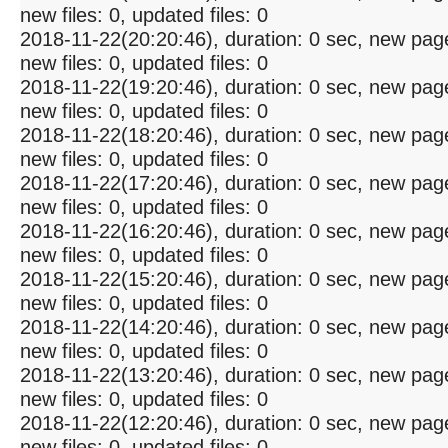
new files: 0, updated files: 0
2018-11-22(20:20:46), duration: 0 sec, new pag
new files: 0, updated files: 0
2018-11-22(19:20:46), duration: 0 sec, new pag
new files: 0, updated files: 0
2018-11-22(18:20:46), duration: 0 sec, new pag
new files: 0, updated files: 0
2018-11-22(17:20:46), duration: 0 sec, new pag
new files: 0, updated files: 0
2018-11-22(16:20:46), duration: 0 sec, new pag
new files: 0, updated files: 0
2018-11-22(15:20:46), duration: 0 sec, new pag
new files: 0, updated files: 0
2018-11-22(14:20:46), duration: 0 sec, new pag
new files: 0, updated files: 0
2018-11-22(13:20:46), duration: 0 sec, new pag
new files: 0, updated files: 0
2018-11-22(12:20:46), duration: 0 sec, new pag
new files: 0, updated files: 0