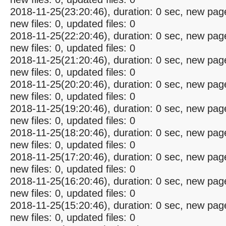
2018-11-25(23:20:46), duration: 0 sec, new pag
new files: 0, updated files: 0
2018-11-25(22:20:46), duration: 0 sec, new pag
new files: 0, updated files: 0
2018-11-25(21:20:46), duration: 0 sec, new pag
new files: 0, updated files: 0
2018-11-25(20:20:46), duration: 0 sec, new pag
new files: 0, updated files: 0
2018-11-25(19:20:46), duration: 0 sec, new pag
new files: 0, updated files: 0
2018-11-25(18:20:46), duration: 0 sec, new pag
new files: 0, updated files: 0
2018-11-25(17:20:46), duration: 0 sec, new pag
new files: 0, updated files: 0
2018-11-25(16:20:46), duration: 0 sec, new pag
new files: 0, updated files: 0
2018-11-25(15:20:46), duration: 0 sec, new pag
new files: 0, updated files: 0