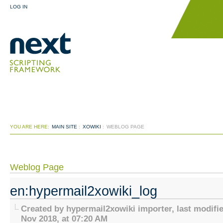
LOG IN
YOU ARE HERE:
MAIN SITE
:
XOWIKI
:
WEBLOG PAGE
Weblog Page
en:hypermail2xowiki_log
Created by hypermail2xowiki importer, last modifi
Nov 2018, at 07:20 AM