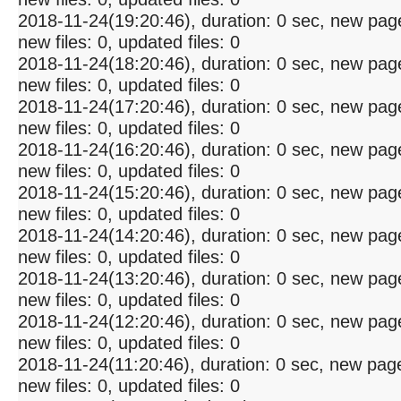
2018-11-24(19:20:46), duration: 0 sec, new pag
new files: 0, updated files: 0
2018-11-24(18:20:46), duration: 0 sec, new pag
new files: 0, updated files: 0
2018-11-24(17:20:46), duration: 0 sec, new pag
new files: 0, updated files: 0
2018-11-24(16:20:46), duration: 0 sec, new pag
new files: 0, updated files: 0
2018-11-24(15:20:46), duration: 0 sec, new pag
new files: 0, updated files: 0
2018-11-24(14:20:46), duration: 0 sec, new pag
new files: 0, updated files: 0
2018-11-24(13:20:46), duration: 0 sec, new pag
new files: 0, updated files: 0
2018-11-24(12:20:46), duration: 0 sec, new pag
new files: 0, updated files: 0
2018-11-24(11:20:46), duration: 0 sec, new pag
new files: 0, updated files: 0