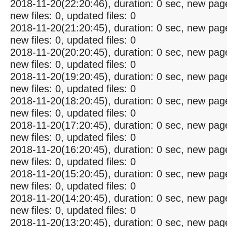
2018-11-20(22:20:46), duration: 0 sec, new pag
new files: 0, updated files: 0
2018-11-20(21:20:45), duration: 0 sec, new pag
new files: 0, updated files: 0
2018-11-20(20:20:45), duration: 0 sec, new pag
new files: 0, updated files: 0
2018-11-20(19:20:45), duration: 0 sec, new pag
new files: 0, updated files: 0
2018-11-20(18:20:45), duration: 0 sec, new pag
new files: 0, updated files: 0
2018-11-20(17:20:45), duration: 0 sec, new pag
new files: 0, updated files: 0
2018-11-20(16:20:45), duration: 0 sec, new pag
new files: 0, updated files: 0
2018-11-20(15:20:45), duration: 0 sec, new pag
new files: 0, updated files: 0
2018-11-20(14:20:45), duration: 0 sec, new pag
new files: 0, updated files: 0
2018-11-20(13:20:45), duration: 0 sec, new pag