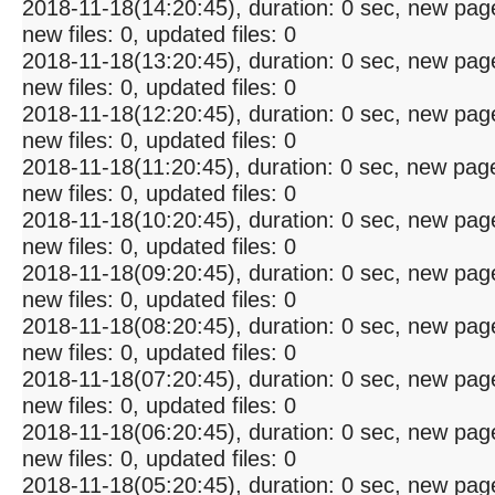
2018-11-18(14:20:45), duration: 0 sec, new pag
new files: 0, updated files: 0
2018-11-18(13:20:45), duration: 0 sec, new pag
new files: 0, updated files: 0
2018-11-18(12:20:45), duration: 0 sec, new pag
new files: 0, updated files: 0
2018-11-18(11:20:45), duration: 0 sec, new pag
new files: 0, updated files: 0
2018-11-18(10:20:45), duration: 0 sec, new pag
new files: 0, updated files: 0
2018-11-18(09:20:45), duration: 0 sec, new pag
new files: 0, updated files: 0
2018-11-18(08:20:45), duration: 0 sec, new pag
new files: 0, updated files: 0
2018-11-18(07:20:45), duration: 0 sec, new pag
new files: 0, updated files: 0
2018-11-18(06:20:45), duration: 0 sec, new pag
new files: 0, updated files: 0
2018-11-18(05:20:45), duration: 0 sec, new pag