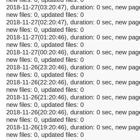
2018-11-27(03:20:47), duration: 0 sec, new pag
new files: 0, updated files: 0
2018-11-27(02:20:47), duration: 0 sec, new pag
new files: 0, updated files: 0
2018-11-27(01:20:46), duration: 0 sec, new pag
new files: 0, updated files: 0
2018-11-27(00:20:46), duration: 0 sec, new pag
new files: 0, updated files: 0
2018-11-26(23:20:46), duration: 0 sec, new pag
new files: 0, updated files: 0
2018-11-26(22:20:46), duration: 0 sec, new pag
new files: 0, updated files: 0
2018-11-26(21:20:46), duration: 0 sec, new pag
new files: 0, updated files: 0
2018-11-26(20:20:46), duration: 0 sec, new pag
new files: 0, updated files: 0
2018-11-26(19:20:46), duration: 0 sec, new pag
new files: 0, updated files: 0