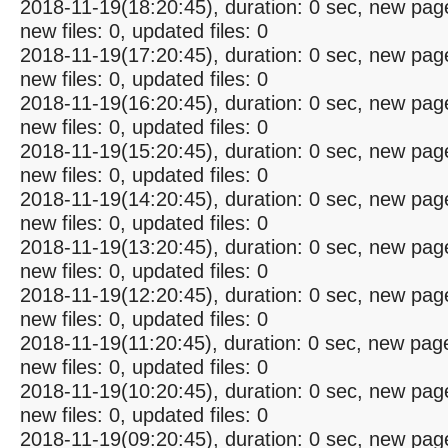
2018-11-19(18:20:45), duration: 0 sec, new pag
new files: 0, updated files: 0
2018-11-19(17:20:45), duration: 0 sec, new pag
new files: 0, updated files: 0
2018-11-19(16:20:45), duration: 0 sec, new pag
new files: 0, updated files: 0
2018-11-19(15:20:45), duration: 0 sec, new pag
new files: 0, updated files: 0
2018-11-19(14:20:45), duration: 0 sec, new pag
new files: 0, updated files: 0
2018-11-19(13:20:45), duration: 0 sec, new pag
new files: 0, updated files: 0
2018-11-19(12:20:45), duration: 0 sec, new pag
new files: 0, updated files: 0
2018-11-19(11:20:45), duration: 0 sec, new pag
new files: 0, updated files: 0
2018-11-19(10:20:45), duration: 0 sec, new pag
new files: 0, updated files: 0
2018-11-19(09:20:45), duration: 0 sec, new pag