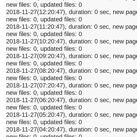
new files: 0, updated files: 0
2018-11-27(12:20:47), duration: 0 sec, new pag
new files: 0, updated files: 0
2018-11-27(11:20:47), duration: 0 sec, new pag
new files: 0, updated files: 0
2018-11-27(10:20:47), duration: 0 sec, new pag
new files: 0, updated files: 0
2018-11-27(09:20:47), duration: 0 sec, new pag
new files: 0, updated files: 0
2018-11-27(08:20:47), duration: 0 sec, new pag
new files: 0, updated files: 0
2018-11-27(07:20:47), duration: 0 sec, new pag
new files: 0, updated files: 0
2018-11-27(06:20:47), duration: 0 sec, new pag
new files: 0, updated files: 0
2018-11-27(05:20:47), duration: 0 sec, new pag
new files: 0, updated files: 0
2018-11-27(04:20:47), duration: 0 sec, new pag
new files: 0, updated files: 0