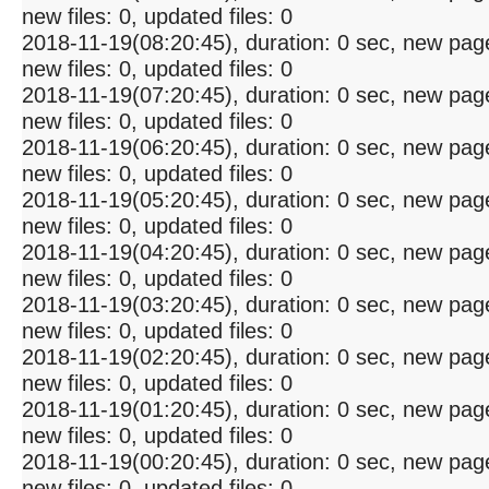
new files: 0, updated files: 0
2018-11-19(08:20:45), duration: 0 sec, new pag
new files: 0, updated files: 0
2018-11-19(07:20:45), duration: 0 sec, new pag
new files: 0, updated files: 0
2018-11-19(06:20:45), duration: 0 sec, new pag
new files: 0, updated files: 0
2018-11-19(05:20:45), duration: 0 sec, new pag
new files: 0, updated files: 0
2018-11-19(04:20:45), duration: 0 sec, new pag
new files: 0, updated files: 0
2018-11-19(03:20:45), duration: 0 sec, new pag
new files: 0, updated files: 0
2018-11-19(02:20:45), duration: 0 sec, new pag
new files: 0, updated files: 0
2018-11-19(01:20:45), duration: 0 sec, new pag
new files: 0, updated files: 0
2018-11-19(00:20:45), duration: 0 sec, new pag
new files: 0, updated files: 0