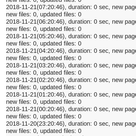
2018-11-21(07:20:46), duration: 0 sec, new pag
new files: 0, updated files: 0
2018-11-21(06:20:46), duration: 0 sec, new pag
new files: 0, updated files: 0
2018-11-21(05:20:46), duration: 0 sec, new pag
new files: 0, updated files: 0
2018-11-21(04:20:46), duration: 0 sec, new pag
new files: 0, updated files: 0
2018-11-21(03:20:46), duration: 0 sec, new pag
new files: 0, updated files: 0
2018-11-21(02:20:46), duration: 0 sec, new pag
new files: 0, updated files: 0
2018-11-21(01:20:46), duration: 0 sec, new pag
new files: 0, updated files: 0
2018-11-21(00:20:46), duration: 0 sec, new pag
new files: 0, updated files: 0
2018-11-20(23:20:46), duration: 0 sec, new pag
new files: 0, updated files: 0