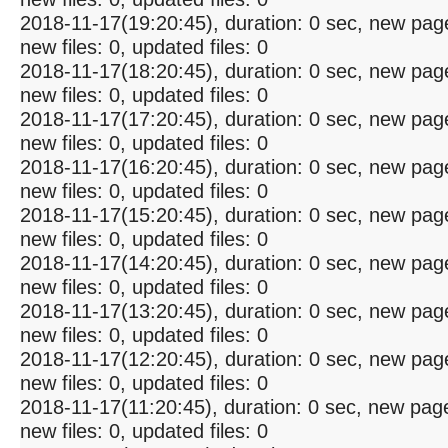
2018-11-17(19:20:45), duration: 0 sec, new pag
new files: 0, updated files: 0
2018-11-17(18:20:45), duration: 0 sec, new pag
new files: 0, updated files: 0
2018-11-17(17:20:45), duration: 0 sec, new pag
new files: 0, updated files: 0
2018-11-17(16:20:45), duration: 0 sec, new pag
new files: 0, updated files: 0
2018-11-17(15:20:45), duration: 0 sec, new pag
new files: 0, updated files: 0
2018-11-17(14:20:45), duration: 0 sec, new pag
new files: 0, updated files: 0
2018-11-17(13:20:45), duration: 0 sec, new pag
new files: 0, updated files: 0
2018-11-17(12:20:45), duration: 0 sec, new pag
new files: 0, updated files: 0
2018-11-17(11:20:45), duration: 0 sec, new pag
new files: 0, updated files: 0