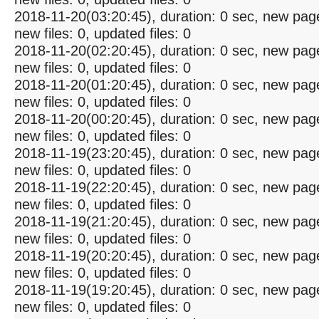
2018-11-20(03:20:45), duration: 0 sec, new pag
new files: 0, updated files: 0
2018-11-20(02:20:45), duration: 0 sec, new pag
new files: 0, updated files: 0
2018-11-20(01:20:45), duration: 0 sec, new pag
new files: 0, updated files: 0
2018-11-20(00:20:45), duration: 0 sec, new pag
new files: 0, updated files: 0
2018-11-19(23:20:45), duration: 0 sec, new pag
new files: 0, updated files: 0
2018-11-19(22:20:45), duration: 0 sec, new pag
new files: 0, updated files: 0
2018-11-19(21:20:45), duration: 0 sec, new pag
new files: 0, updated files: 0
2018-11-19(20:20:45), duration: 0 sec, new pag
new files: 0, updated files: 0
2018-11-19(19:20:45), duration: 0 sec, new pag
new files: 0, updated files: 0