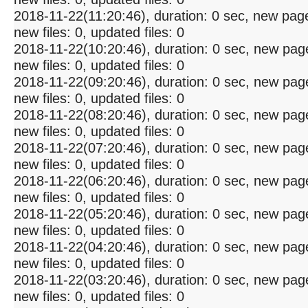
2018-11-22(11:20:46), duration: 0 sec, new pag
new files: 0, updated files: 0
2018-11-22(10:20:46), duration: 0 sec, new pag
new files: 0, updated files: 0
2018-11-22(09:20:46), duration: 0 sec, new pag
new files: 0, updated files: 0
2018-11-22(08:20:46), duration: 0 sec, new pag
new files: 0, updated files: 0
2018-11-22(07:20:46), duration: 0 sec, new pag
new files: 0, updated files: 0
2018-11-22(06:20:46), duration: 0 sec, new pag
new files: 0, updated files: 0
2018-11-22(05:20:46), duration: 0 sec, new pag
new files: 0, updated files: 0
2018-11-22(04:20:46), duration: 0 sec, new pag
new files: 0, updated files: 0
2018-11-22(03:20:46), duration: 0 sec, new pag
new files: 0, updated files: 0