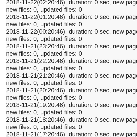
2018-11-22(02:20:46), duration: 0 sec, new pag
new files: 0, updated files: 0
2018-11-22(01:20:46), duration: 0 sec, new pag
new files: 0, updated files: 0
2018-11-22(00:20:46), duration: 0 sec, new pag
new files: 0, updated files: 0
2018-11-21(23:20:46), duration: 0 sec, new pag
new files: 0, updated files: 0
2018-11-21(22:20:46), duration: 0 sec, new pag
new files: 0, updated files: 0
2018-11-21(21:20:46), duration: 0 sec, new pag
new files: 0, updated files: 0
2018-11-21(20:20:46), duration: 0 sec, new pag
new files: 0, updated files: 0
2018-11-21(19:20:46), duration: 0 sec, new pag
new files: 0, updated files: 0
2018-11-21(18:20:46), duration: 0 sec, new pag
new files: 0, updated files: 0
2018-11-21(17:20:46), duration: 0 sec, new pag