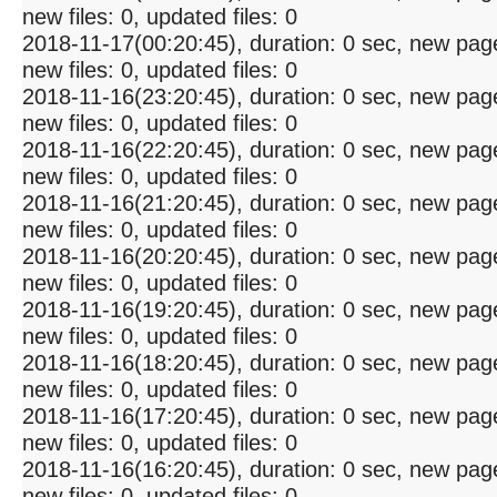
new files: 0, updated files: 0
2018-11-17(00:20:45), duration: 0 sec, new pag
new files: 0, updated files: 0
2018-11-16(23:20:45), duration: 0 sec, new pag
new files: 0, updated files: 0
2018-11-16(22:20:45), duration: 0 sec, new pag
new files: 0, updated files: 0
2018-11-16(21:20:45), duration: 0 sec, new pag
new files: 0, updated files: 0
2018-11-16(20:20:45), duration: 0 sec, new pag
new files: 0, updated files: 0
2018-11-16(19:20:45), duration: 0 sec, new pag
new files: 0, updated files: 0
2018-11-16(18:20:45), duration: 0 sec, new pag
new files: 0, updated files: 0
2018-11-16(17:20:45), duration: 0 sec, new pag
new files: 0, updated files: 0
2018-11-16(16:20:45), duration: 0 sec, new pag
new files: 0, updated files: 0